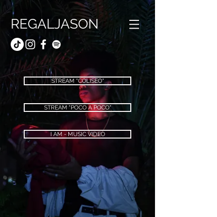
REGALJASON
STREAM "COLISEO"
STREAM "POCO A POCO"
I AM - MUSIC VIDEO